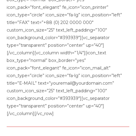
icon_pack=”font_elegant” fe_icon=”icon_printer”
icon_type=”circle” icon_size=”fa-lg” icon_position=”left”
title=”FAX” text=”+88 (0) 202 0000 000″
custom_icon_size=”25″ text_left_padding=”100″
icon_background_color=”#393939″][vc_separator
type=”transparent” position=”center” up=”40″]
[/vc_column][vc_column width=”1/4″][icon_text
box_type=”normal” box_border=”yes”
icon_pack=”font_elegant” fe_icon=”icon_mail_alt”
icon_type=”circle” icon_size=”fa-lg” icon_position=”left”
title=”E-MAIL” text=”youremail@yourdomain.com”
custom_icon_size=”25″ text_left_padding=”100″
icon_background_color=”#393939″][vc_separator
type=”transparent” position=”center” up=”40″]
[/vc_column][/vc_row]