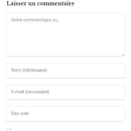
Laisser un commentaire