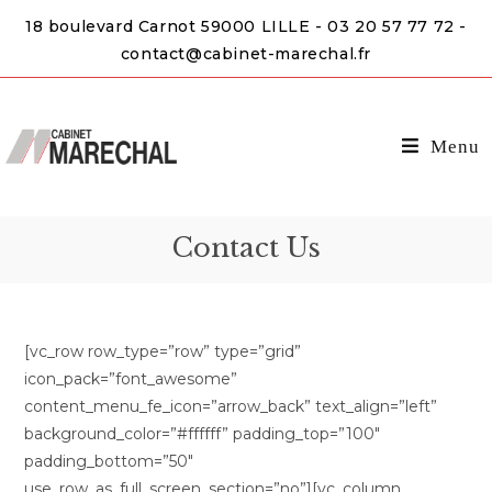
18 boulevard Carnot 59000 LILLE - 03 20 57 77 72 -
contact@cabinet-marechal.fr
Menu
Contact Us
[vc_row row_type=”row” type=”grid”
icon_pack=”font_awesome”
content_menu_fe_icon=”arrow_back” text_align=”left”
background_color=”#ffffff” padding_top=”100″
padding_bottom=”50″
use_row_as_full_screen_section=”no”][vc_column