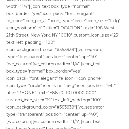
width=”1/4″][icon_text box_type=”normal”
box_border=”yes” icon_pack=”font_elegant”
fe_icon=”icon_pin_alt” icon_type=”circle” icon_size=”fa-lg”
icon_position=”left” title=”LOCATION” text=”198 West
21th Street, New York, NY 10010″ custom_icon_size=”25″
text_left_padding=”100″
icon_background_color=”#393939″][vc_separator
type=”transparent” position=”center” up=”40″]
[/vc_column][vc_column width=”1/4″][icon_text
box_type=”normal” box_border=”yes”
icon_pack=”font_elegant” fe_icon=”icon_phone”
icon_type=”circle” icon_size=”fa-lg” icon_position=”left”
title=”PHONE” text=”+88 (0) 101 0000 000″
custom_icon_size=”25″ text_left_padding=”100″
icon_background_color=”#393939″][vc_separator
type=”transparent” position=”center” up=”40″]
[/vc_column][vc_column width=”1/4″][icon_text
box_type=”normal” box_border=”yes”