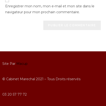
Enregistrer mon nom, mon e-mail et mon site dans le
navigateur pour mon prochain commentaire.
Site Par
Macup
© Cabinet Marechal 2021 – Tous Droits réservés
03 20 57 77 72