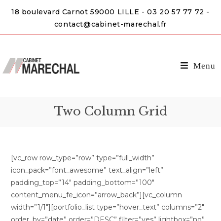
18 boulevard Carnot 59000 LILLE - 03 20 57 77 72 -
contact@cabinet-marechal.fr
Menu
Two Column Grid
[vc_row row_type=”row” type=”full_width”
icon_pack=”font_awesome” text_align=”left”
padding_top=”14″ padding_bottom=”100″
content_menu_fe_icon=”arrow_back”][vc_column
width=”1/1″][portfolio_list type=”hover_text” columns=”2″
order_by=”date” order=”DESC” filter=”yes” lightbox=”no”