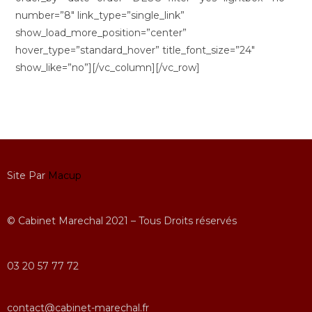
number=”8″ link_type=”single_link”
show_load_more_position=”center”
hover_type=”standard_hover” title_font_size=”24″
show_like=”no”][/vc_column][/vc_row]
Site Par
Macup
© Cabinet Marechal 2021 – Tous Droits réservés
03 20 57 77 72
contact@cabinet-marechal.fr